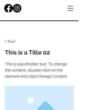
< Back
This is a Title 02
This is placeholder text. To change
this content, double-click on the
element and click Change Content.