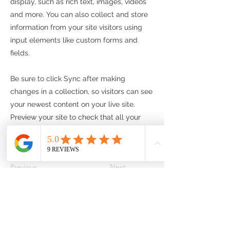
display, such as rich text, images, videos
and more. You can also collect and store
information from your site visitors using
input elements like custom forms and
fields.
Be sure to click Sync after making
changes in a collection, so visitors can see
your newest content on your live site.
Preview your site to check that all your
elements are displaying content from the
right collection fields.
Previous
Next