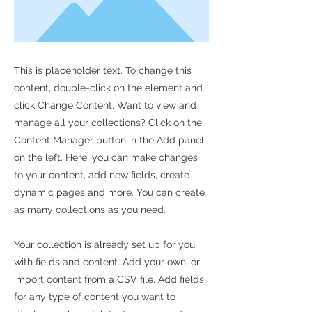
This is placeholder text. To change this
content, double-click on the element and
click Change Content. Want to view and
manage all your collections? Click on the
Content Manager button in the Add panel
on the left. Here, you can make changes
to your content, add new fields, create
dynamic pages and more. You can create
as many collections as you need.
Your collection is already set up for you
with fields and content. Add your own, or
import content from a CSV file. Add fields
for any type of content you want to